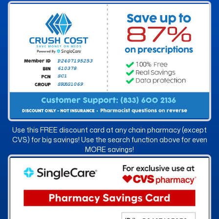
Use this FREE discount card at any chain pharmacy (except
CVS) for big savings! Use the search function above for even
MORE savings!