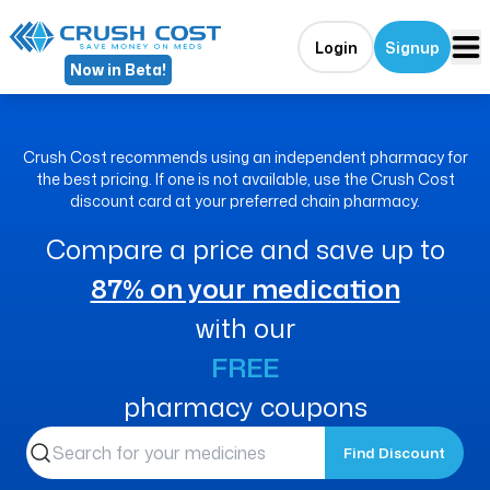
Login
Signup
Now in Beta!
Crush Cost recommends using an independent pharmacy for
the best pricing. If one is not available, use the Crush Cost
discount card at your preferred chain pharmacy.
Compare a price and save up to
87% on your medication
with our
FREE
pharmacy coupons
Find Discount